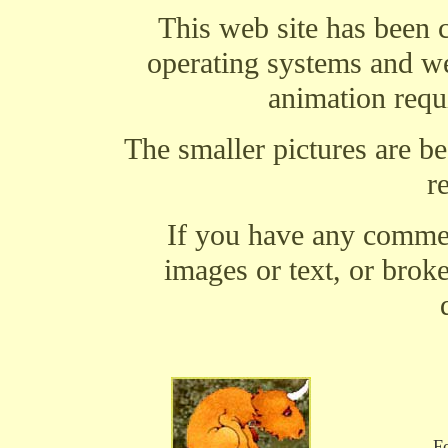
This web site has been 
operating systems and w
animation requi
The smaller pictures are b
r
If you have any comment
images or text, or brok
Fo