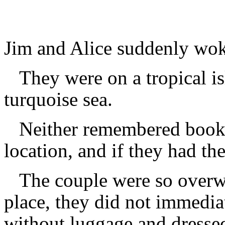
Jim and Alice suddenly wok
They were on a tropical i
turquoise sea.
Neither remembered bookin
location, and if they had t
The couple were so overw
place, they did not immedia
without luggage and dressed 