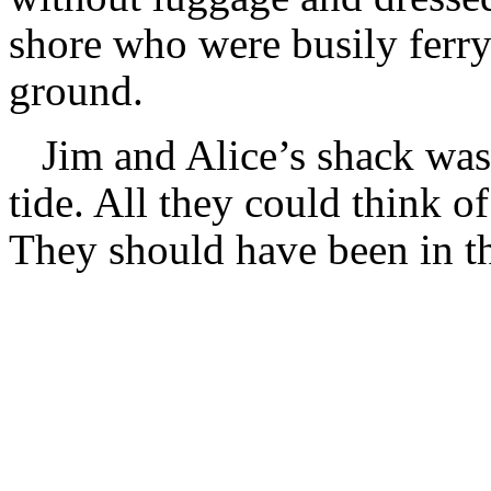
shore who were busily ferry
ground.
Jim and Alice’s shack wa
tide. All they could think of
They should have been in th