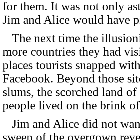
for them. It was not only ast
Jim and Alice would have 
The next time the illusio
more countries they had vis
places tourists snapped wit
Facebook. Beyond those sites
slums, the scorched land of
people lived on the brink of
Jim and Alice did not wan
sweep of the overgown revea