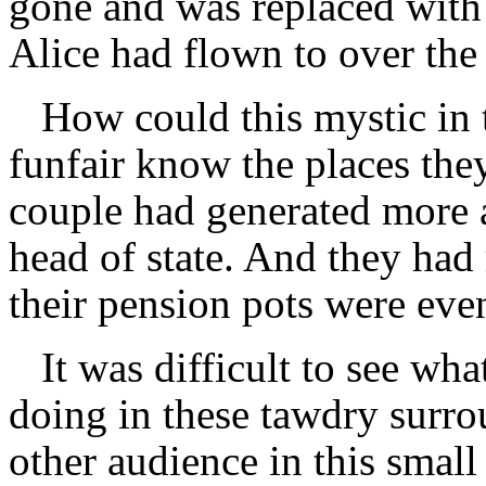
gone and was replaced with 
Alice had flown to over the 
How could this mystic in
funfair know the places the
couple had generated more a
head of state. And they had
their pension pots were eve
It was difficult to see wha
doing in these tawdry surr
other audience in this smal