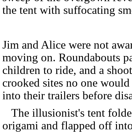
the tent with suffocating s
Jim and Alice were not awar
moving on. Roundabouts par
children to ride, and a shoot
crooked sites no one would
into their trailers before di
The illusionist's tent fold
origami and flapped off into