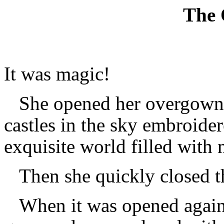
The
It was magic!
She opened her overgown t
castles in the sky embroider
exquisite world filled with
Then she quickly closed 
When it was opened again