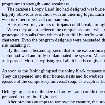
programme's strength - and weakness.
The database Loopy Land Inc had designed was buried 
happily oblivious evolution with an unerring logic. Each c
with its other superficial companions.
Here, no worms, viruses or trojans could break through i
When they at last believed the complaints about what 
grotesque chrysalis from which a beautiful butterfly woul
characters. Even the program designers were persuaded th
risk installing it.
By the time it became apparent that some extraordinary
Jebbit had well and truly contaminated the system. Malic
as it passed. Most enterprisingly of all, it had been given
As soon as the Jebbit glimpsed the shiny black carapace o
They disappeared into their homes, nests and flowerbeds a
episode of the compulsory universal soap. The captive Lo
Debugging a system the size of Loopy Land couldn't be do
prepared to turn, but fight back.
After previous attempts to remove the creature, the pr