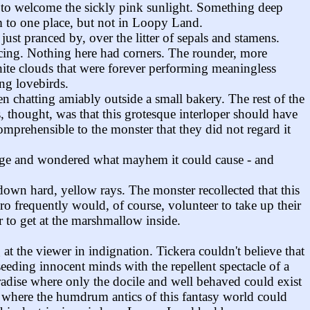
g to welcome the sickly pink sunlight. Something deep
m to one place, but not in Loopy Land.
 just pranced by, over the litter of sepals and stamens.
 icing. Nothing here had corners. The rounder, more
white clouds that were forever performing meaningless
ing lovebirds.
 chatting amiably outside a small bakery. The rest of the
, thought, was that this grotesque interloper should have
omprehensible to the monster that they did not regard it
llage and wondered what mayhem it could cause - and
own hard, yellow rays. The monster recollected that this
ro frequently would, of course, volunteer to take up their
r to get at the marshmallow inside.
t the viewer in indignation. Tickera couldn't believe that
eeding innocent minds with the repellent spectacle of a
adise where only the docile and well behaved could exist
wer where the humdrum antics of this fantasy world could