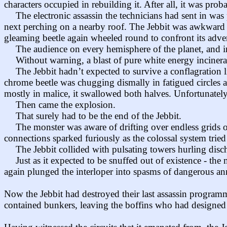
characters occupied in rebuilding it. After all, it was proba
The electronic assassin the technicians had sent in wa
next perching on a nearby roof. The Jebbit was awkward a
gleaming beetle again wheeled round to confront its adve
The audience on every hemisphere of the planet, and in 
Without warning, a blast of pure white energy incinerat
The Jebbit hadn’t expected to survive a conflagration li
chrome beetle was chugging dismally in fatigued circles and 
mostly in malice, it swallowed both halves. Unfortunately 
Then came the explosion.
That surely had to be the end of the Jebbit.
The monster was aware of drifting over endless grids of 
connections sparked furiously as the colossal system trie
The Jebbit collided with pulsating towers hurling disch
Just as it expected to be snuffed out of existence - th
again plunged the interloper into spasms of dangerous a
Now the Jebbit had destroyed their last assassin programm
contained bunkers, leaving the boffins who had designed 