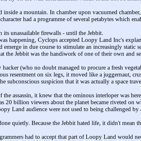
inside a mountain. In chamber upon vacuumed chamber, the
haracter had a programme of several petabytes which enabled
ts unassailable firewalls - until the Jebbit.
was happening, Cyclops accepted Loopy Land Inc's explanati
d emerge in due course to stimulate an increasingly static 
at the Jebbit was the handiwork of one of their own and se
 hacker (who no doubt managed to procure a fresh vegetable 
ious resentment on six legs, it moved like a juggernaut, c
 the subconscious suspicion that it was actually a space trav
f the assassin, it knew that the ominous interloper was her
s 20 billion viewers about the planet became riveted on wh
opy Land audience were not used to being challenged by an
ne quietly. Because the Jebbit hated life, it didn't mean 
ogrammers had to accept that part of Loopy Land would need 