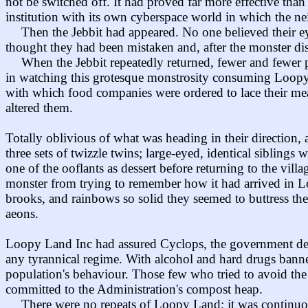
not be switched off. It had proved far more effective t
institution with its own cyberspace world in which the nei
Then the Jebbit had appeared. No one believed their eye
thought they had been mistaken and, after the monster disa
When the Jebbit repeatedly returned, fewer and fewer pe
in watching this grotesque monstrosity consuming Loopy L
with which food companies were ordered to lace their mea
altered them.
Totally oblivious of what was heading in their direction,
three sets of twizzle twins; large-eyed, identical siblings 
one of the ooflants as dessert before returning to the vill
monster from trying to remember how it had arrived in Lo
brooks, and rainbows so solid they seemed to buttress th
aeons.
Loopy Land Inc had assured Cyclops, the government depa
any tyrannical regime. With alcohol and hard drugs banne
population's behaviour. Those few who tried to avoid the
committed to the Administration's compost heap.
There were no repeats of Loopy Land; it was continuou