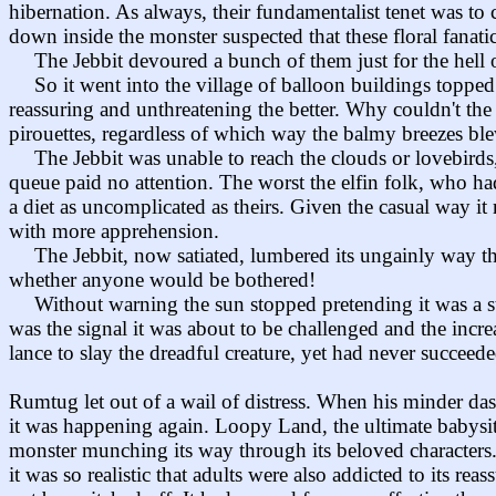
hibernation. As always, their fundamentalist tenet was t
down inside the monster suspected that these floral fana
The Jebbit devoured a bunch of them just for the hell of
So it went into the village of balloon buildings toppe
reassuring and unthreatening the better. Why couldn't the
pirouettes, regardless of which way the balmy breezes blew
The Jebbit was unable to reach the clouds or lovebirds
queue paid no attention. The worst the elfin folk, who ha
a diet as uncomplicated as theirs. Given the casual way it
with more apprehension.
The Jebbit, now satiated, lumbered its ungainly way t
whether anyone would be bothered!
Without warning the sun stopped pretending it was a st
was the signal it was about to be challenged and the incre
lance to slay the dreadful creature, yet had never succeed
Rumtug let out of a wail of distress. When his minder das
it was happening again. Loopy Land, the ultimate babysitt
monster munching its way through its beloved characters
it was so realistic that adults were also addicted to its 