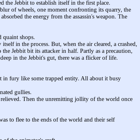
the Jebbit to establish itself in the first place.
 blur of wheels, one moment confronting its quarry, the
y absorbed the energy from the assassin's weapon. The
d quaint shops.
itself in the process. But, when the air cleared, a crashed,
e Jebbit bit its attacker in half. Partly as a precaution,
p in the Jebbit's gut, there was a flicker of life.
 in fury like some trapped entity. All about it busy
nated gullies.
 relieved. Then the unremitting jollity of the world once
 to flee to the ends of the world and their self