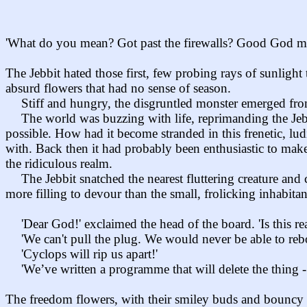
'What do you mean? Got past the firewalls? Good God man! 
The Jebbit hated those first, few probing rays of sunligh
absurd flowers that had no sense of season.
Stiff and hungry, the disgruntled monster emerged fro
The world was buzzing with life, reprimanding the Jebb
possible. How had it become stranded in this frenetic, lu
with. Back then it had probably been enthusiastic to make
the ridiculous realm.
The Jebbit snatched the nearest fluttering creature an
more filling to devour than the small, frolicking inhabita
'Dear God!' exclaimed the head of the board. 'Is this rea
'We can't pull the plug. We would never be able to reb
'Cyclops will rip us apart!'
'We’ve written a programme that will delete the thing -
The freedom flowers, with their smiley buds and bouncy s