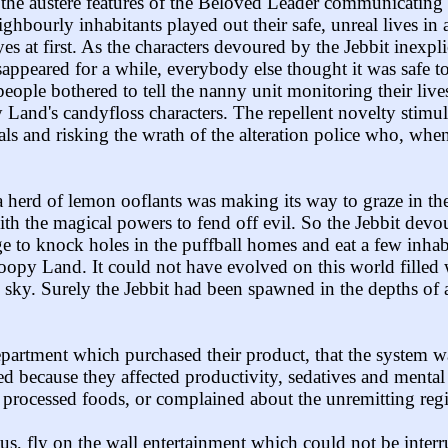
han the austere features of the Beloved Leader communicat
ghbourly inhabitants played out their safe, unreal lives in
s at first. As the characters devoured by the Jebbit inexpl
ppeared for a while, everybody else thought it was safe to 
ople bothered to tell the nanny unit monitoring their lives
and's candyfloss characters. The repellent novelty stimula
ls and risking the wrath of the alteration police who, wh
 a herd of lemon ooflants was making its way to graze in th
with the magical powers to fend off evil. So the Jebbit devou
age to knock holes in the puffball homes and eat a few inhab
opy Land. It could not have evolved on this world filled 
e sky. Surely the Jebbit had been spawned in the depths of
rtment which purchased their product, that the system wa
d because they affected productivity, sedatives and mental
 processed foods, or complained about the unremitting reg
s, fly on the wall entertainment which could not be inter