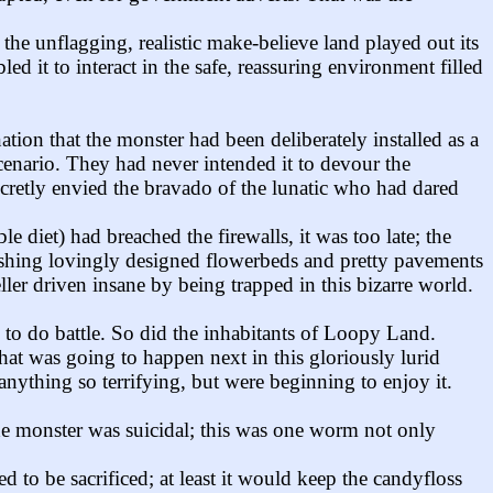
 unflagging, realistic make-believe land played out its
 it to interact in the safe, reassuring environment filled
on that the monster had been deliberately installed as a
scenario. They had never intended it to devour the
cretly envied the bravado of the lunatic who had dared
diet) had breached the firewalls, it was too late; the
rushing lovingly designed flowerbeds and pretty pavements
eller driven insane by being trapped in this bizarre world.
e to do battle. So did the inhabitants of Loopy Land.
at was going to happen next in this gloriously lurid
ything so terrifying, but were beginning to enjoy it.
the monster was suicidal; this was one worm not only
to be sacrificed; at least it would keep the candyfloss