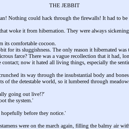
THE JEBBIT
Nothing could hack through the firewalls! It had to be an 
t that woke it from hibernation. They were always sickening
m its comfortable cocoon.
it for its sluggishness. The only reason it hibernated was 
dicrous farce? There was a vague recollection that it had, 
 contact; now it hated all living things, especially the se
d crunched its way through the insubstantial body and bones
nts of the detestable world, so it lumbered through meadows
lly going out live!?'
oot the system.'
 hopefully before they notice.'
tamens were on the march again, filling the balmy air with