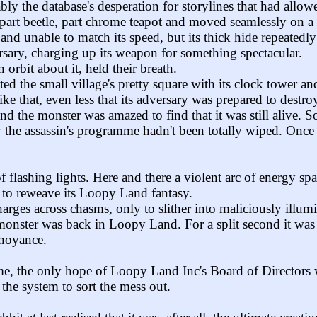
bly the database's desperation for storylines that had allowed 
s part beetle, part chrome teapot and moved seamlessly on a
nd unable to match its speed, but its thick hide repeatedl
rsary, charging up its weapon for something spectacular.
orbit about it, held their breath.
ed the small village's pretty square with its clock tower an
ke that, even less that its adversary was prepared to destroy 
the monster was amazed to find that it was still alive. So th
the assassin's programme hadn't been totally wiped. Once dee
flashing lights. Here and there a violent arc of energy spat
d to reweave its Loopy Land fantasy.
arges across chasms, only to slither into maliciously illumi
e monster was back in Loopy Land. For a split second it was
nnoyance.
e, the only hope of Loopy Land Inc's Board of Directors was
the system to sort the mess out.