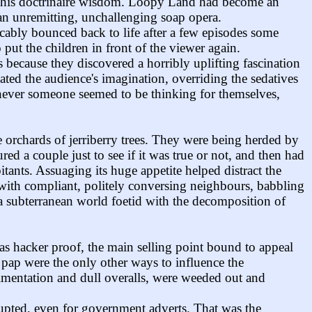
ing his doctrinaire wisdom. Loopy Land had become an
 an unremitting, unchallenging soap opera.
icably bounced back to life after a few episodes some
put the children in front of the viewer again.
 because they discovered a horribly uplifting fascination
ted the audience's imagination, overriding the sedatives
enever someone seemed to be thinking for themselves,
e orchards of jerriberry trees. They were being herded by
red a couple just to see if it was true or not, and then had
itants. Assuaging its huge appetite helped distract the
with compliant, politely conversing neighbours, babbling
 a subterranean world foetid with the decomposition of
s hacker proof, the main selling point bound to appeal
 pap were the only other ways to influence the
imentation and dull overalls, were weeded out and
rupted, even for government adverts. That was the