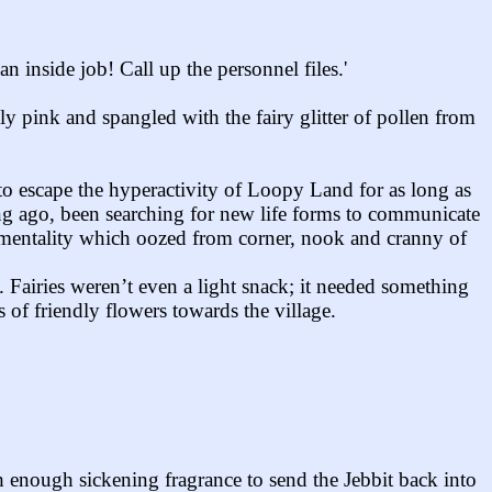
inside job! Call up the personnel files.'
ly pink and spangled with the fairy glitter of pollen from
to escape the hyperactivity of Loopy Land for as long as
long ago, been searching for new life forms to communicate
ntimentality which oozed from corner, nook and cranny of
. Fairies weren’t even a light snack; it needed something
 of friendly flowers towards the village.
 enough sickening fragrance to send the Jebbit back into