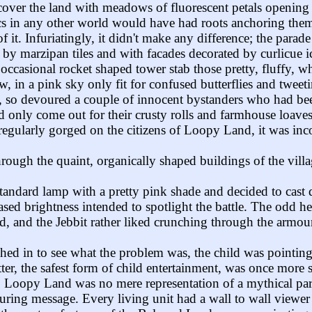
o cover the land with meadows of fluorescent petals openin
tics in any other world would have had roots anchoring the
 it. Infuriatingly, it didn't make any difference; the parade
d by marzipan tiles and with facades decorated by curlicue
 occasional rocket shaped tower stab those pretty, fluffy, 
, in a pink sky only fit for confused butterflies and tweet
, so devoured a couple of innocent bystanders who had been
d only come out for their crusty rolls and farmhouse loaves
 regularly gorged on the citizens of Loopy Land, it was inc
hrough the quaint, organically shaped buildings of the vi
andard lamp with a pretty pink shade and decided to cast d
ased brightness intended to spotlight the battle. The odd he
ed, and the Jebbit rather liked crunching through the armou
hed in to see what the problem was, the child was pointing a
er, the safest form of child entertainment, was once more s
. Loopy Land was no mere representation of a mythical par
reassuring message. Every living unit had a wall to wall vie