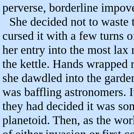
perverse, borderline impove
She decided not to waste 
cursed it with a few turns 
her entry into the most lax
the kettle. Hands wrapped
she dawdled into the garden
was baffling astronomers. I
they had decided it was som
planetoid. Then, as the worl