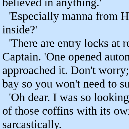
believed in anything.'
'Especially manna from 
inside?'
'There are entry locks at r
Captain. 'One opened autom
approached it. Don't worry
bay so you won't need to sui
'Oh dear. I was so lookin
of those coffins with its o
sarcastically.