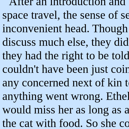
After an introduction and b
space travel, the sense of se
inconvenient head. Though t
discuss much else, they di
they had the right to be tol
couldn't have been just coi
any concerned next of kin 
anything went wrong. Ethel
would miss her as long as 
the cat with food. So she co