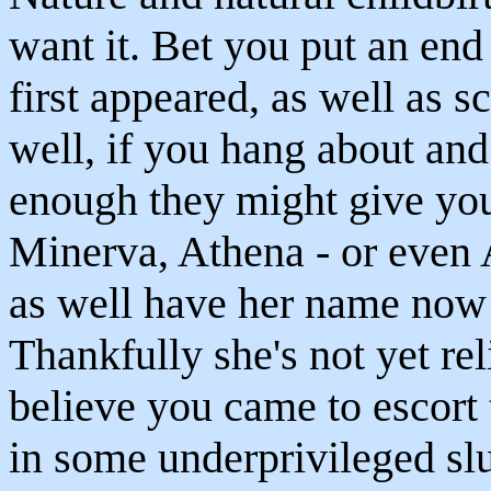
want it. Bet you put an en
first appeared, as well as s
well, if you hang about and
enough they might give yo
Minerva, Athena - or even 
as well have her name now 
Thankfully she's not yet re
believe you came to escort 
in some underprivileged sl