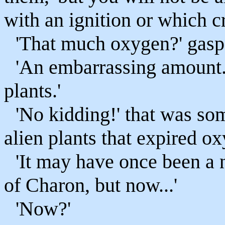
with an ignition or which cr
'That much oxygen?' gaspe
'An embarrassing amount.
plants.'
'No kidding!' that was som
alien plants that expired o
'It may have once been a n
of Charon, but now...'
'Now?'