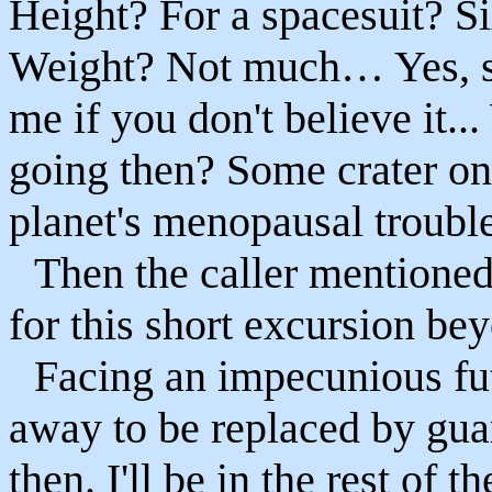
Height? For a spacesuit? Six
Weight? Not much… Yes, s
me if you don't believe it.
going then? Some crater on 
planet's menopausal troubl
Then the caller mentione
for this short excursion be
Facing an impecunious fut
away to be replaced by guar
then. I'll be in the rest of