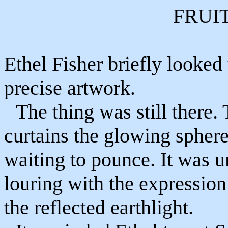
FRUI
Ethel Fisher briefly looked
precise artwork.
The thing was still there.
curtains the glowing sphere
waiting to pounce. It was u
louring with the expression
the reflected earthlight.