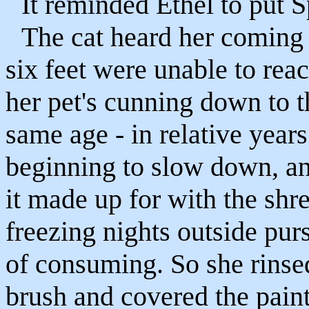
It reminded Ethel to put S
The cat heard her coming 
six feet were unable to reac
her pet's cunning down to t
same age - in relative years
beginning to slow down, and
it made up for with the sh
freezing nights outside pur
of consuming. So she rinsed
brush and covered the pain