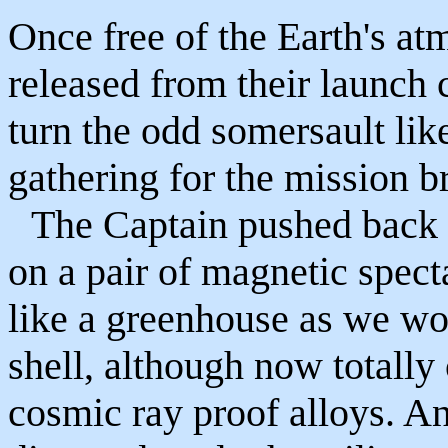
Once free of the Earth's at
released from their launch 
turn the odd somersault lik
gathering for the mission br
The Captain pushed back h
on a pair of magnetic specta
like a greenhouse as we wo
shell, although now totally
cosmic ray proof alloys. A