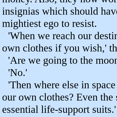
insignias which should have
mightiest ego to resist.
'When we reach our destin
own clothes if you wish,' t
'Are we going to the moo
'No.'
'Then where else in spac
our own clothes? Even the
essential life-support suits