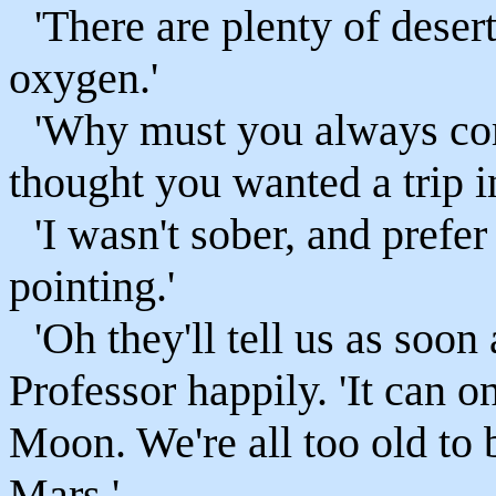
'There are plenty of deser
oxygen.'
'Why must you always com
thought you wanted a trip i
'I wasn't sober, and prefe
pointing.'
'Oh they'll tell us as soon
Professor happily. 'It can o
Moon. We're all too old to 
Mars.'