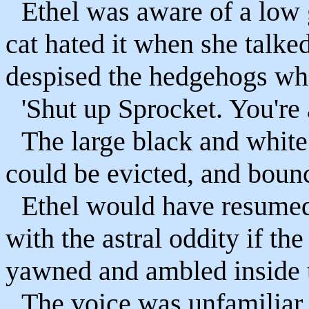
Ethel was aware of a low 
cat hated it when she talked
despised the hedgehogs who 
'Shut up Sprocket. You're
The large black and white 
could be evicted, and bounc
Ethel would have resumed
with the astral oddity if t
yawned and ambled inside t
The voice was unfamiliar 