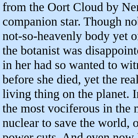
from the Oort Cloud by Ne
companion star. Though no
not-so-heavenly body yet 
the botanist was disappoint
in her had so wanted to wit
before she died, yet the rea
living thing on the planet. 
the most vociferous in the
nuclear to save the world, 
power cuts. And even now Et