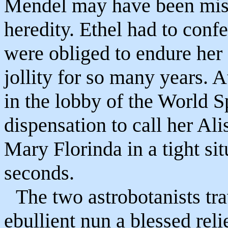
Mendel may have been mist
heredity. Ethel had to con
were obliged to endure her
jollity for so many years. A
in the lobby of the World 
dispensation to call her Alis
Mary Florinda in a tight si
seconds.
The two astrobotanists tr
ebullient nun a blessed reli