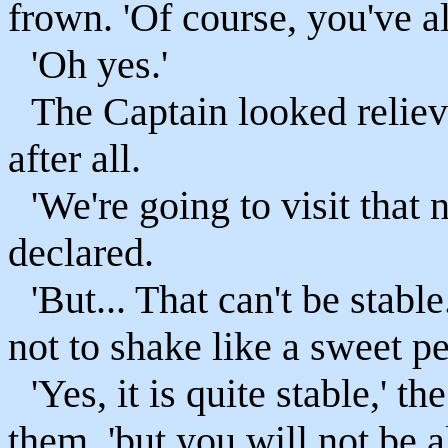
frown. 'Of course, you've a
'Oh yes.'
The Captain looked relieve
after all.
'We're going to visit that
declared.
'But... That can't be stabl
not to shake like a sweet p
'Yes, it is quite stable,' 
them, 'but you will not be