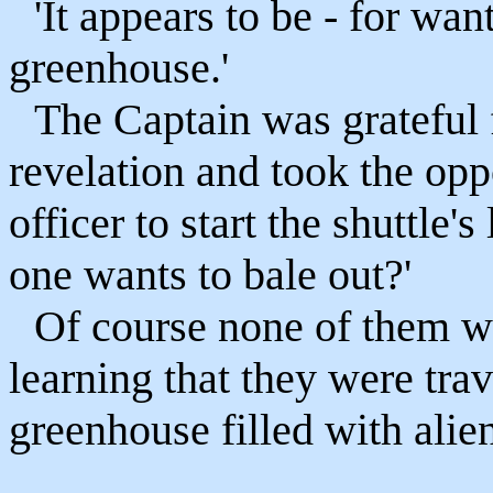
'It appears to be - for want
greenhouse.'
The Captain was grateful f
revelation and took the oppo
officer to start the shuttle'
one wants to bale out?'
Of course none of them wa
learning that they were tra
greenhouse filled with alien