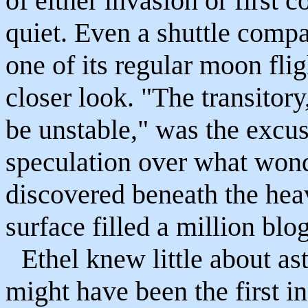
of either invasion or first 
quiet. Even a shuttle comp
one of its regular moon flig
closer look. "The transitor
be unstable," was the excus
speculation over what wonde
discovered beneath the heav
surface filled a million blog
Ethel knew little about as
might have been the first 