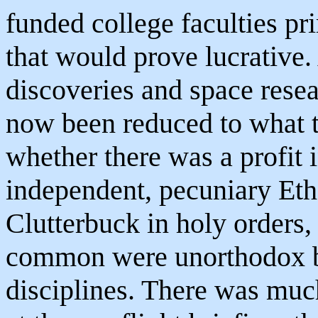
funded college faculties pr
that would prove lucrative.
discoveries and space rese
now been reduced to what 
whether there was a profit i
independent, pecuniary Eth
Clutterbuck in holy orders,
common were unorthodox bot
disciplines. There was much