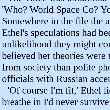
'Who? World Space Co? You'
Somewhere in the file the a
Ethel's speculations had be
unlikelihood they might co
believed her theories were 
from society than polite ph
officials with Russian acce
'Of course I'm fit,' Ethel 
breathe in I'd never survive