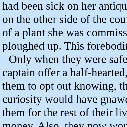
had been sick on her antiq
on the other side of the cou
of a plant she was commiss
ploughed up. This forebodi
Only when they were safel
captain offer a half-hearted
them to opt out knowing, tha
curiosity would have gnawed
them for the rest of their l
money. Also, they now wor