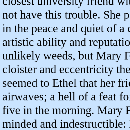
closest university friend wi
not have this trouble. She 
in the peace and quiet of a
artistic ability and reputat
unlikely weeds, but Mary F
cloister and eccentricity th
seemed to Ethel that her fri
airwaves; a hell of a feat 
five in the morning. Mary 
minded and indestructible: 