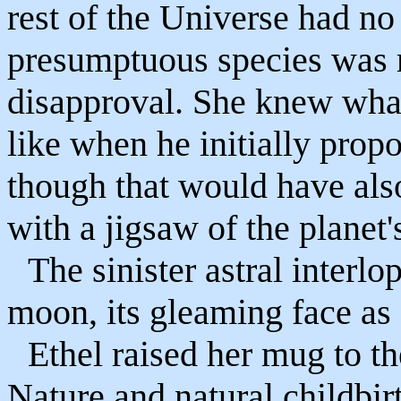
rest of the Universe had no 
presumptuous species was 
disapproval. She knew wha
like when he initially propo
though that would have also
with a jigsaw of the planet'
The sinister astral interl
moon, its gleaming face as 
Ethel raised her mug to t
Nature and natural childbi