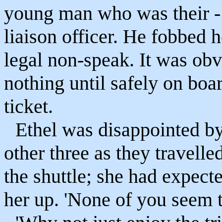
young man who was their - 
liaison officer. He fobbed h
legal non-speak. It was obv
nothing until safely on boar
ticket.
Ethel was disappointed by
other three as they travell
the shuttle; she had expect
her up. 'None of you seem t