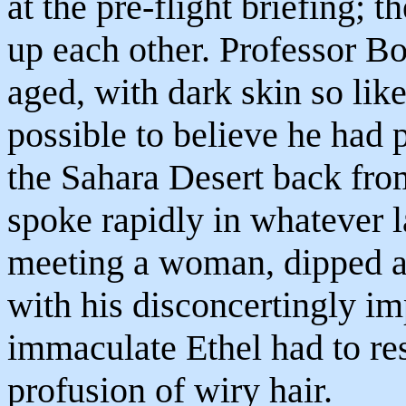
at the pre-flight briefing; 
up each other. Professor B
aged, with dark skin so li
possible to believe he had 
the Sahara Desert back fro
spoke rapidly in whatever l
meeting a woman, dipped a 
with his disconcertingly i
immaculate Ethel had to resi
profusion of wiry hair.