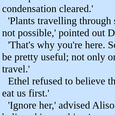
condensation cleared.'
'Plants travelling through
not possible,' pointed out 
'That's why you're here. 
be pretty useful; not only 
travel.'
Ethel refused to believe th
eat us first.'
'Ignore her,' advised Alis