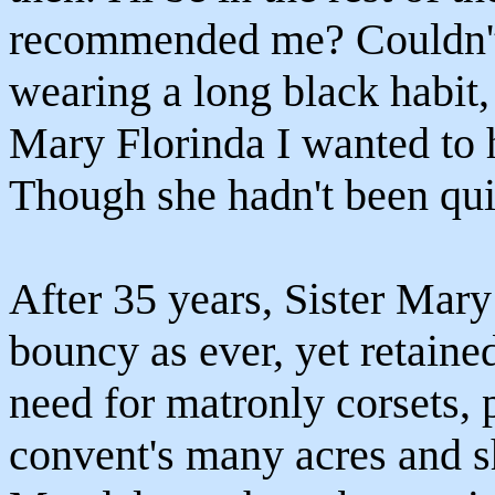
recommended me? Couldn't
wearing a long black habit, 
Mary Florinda I wanted to ha
Though she hadn't been quit
After 35 years, Sister Mary
bouncy as ever, yet retained
need for matronly corsets, 
convent's many acres and s