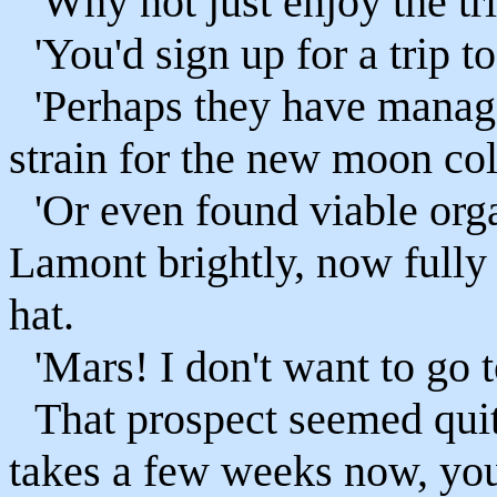
'Why not just enjoy the tri
'You'd sign up for a trip t
'Perhaps they have manag
strain for the new moon col
'Or even found viable org
Lamont brightly, now fully 
hat.
'Mars! I don't want to go 
That prospect seemed quite
takes a few weeks now, yo