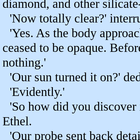
diamond, and other silicate-
'Now totally clear?' interr
'Yes. As the body approac
ceased to be opaque. Befor
nothing.'
'Our sun turned it on?' de
'Evidently.'
'So how did you discover 
Ethel.
'Our probe sent back deta