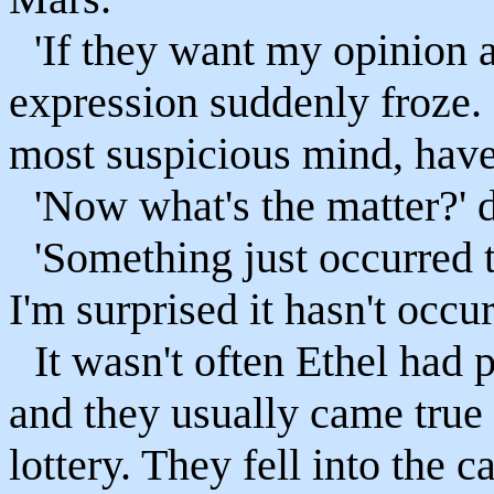
'If they want my opinion a
expression suddenly froze.
most suspicious mind, hav
'Now what's the matter?'
'Something just occurred 
I'm surprised it hasn't occur
It wasn't often Ethel had 
and they usually came true
lottery. They fell into the 