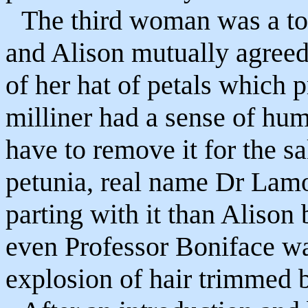
The third woman was a tota
and Alison mutually agreed
of her hat of petals which 
milliner had a sense of hu
have to remove it for the sak
petunia, real name Dr Lamo
parting with it than Alison 
even Professor Boniface wa
explosion of hair trimmed 