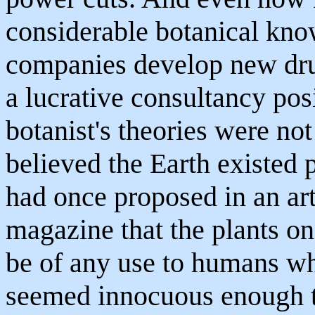
considerable botanical kno
companies develop new dru
a lucrative consultancy posi
botanist's theories were not
believed the Earth existed p
had once proposed in an arti
magazine that the plants on
be of any use to humans wh
seemed innocuous enough to