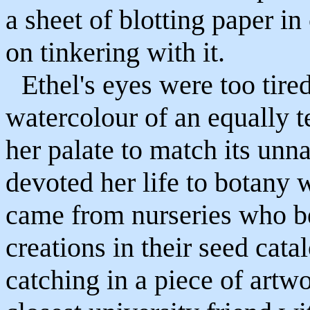
a sheet of blotting paper i
on tinkering with it.
Ethel's eyes were too tired
watercolour of an equally t
her palate to match its unn
devoted her life to botany
came from nurseries who bel
creations in their seed cat
catching in a piece of art