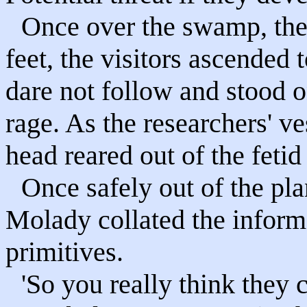
Once over the swamp, the 
feet, the visitors ascended t
dare not follow and stood on
rage. As the researchers' ve
head reared out of the fetid
Once safely out of the pl
Molady collated the inform
primitives.
'So you really think they