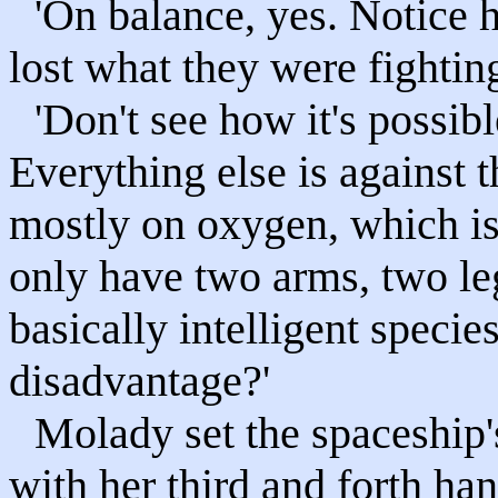
'On balance, yes. Notice
lost what they were fightin
'Don't see how it's possibl
Everything else is against
mostly on oxygen, which is
only have two arms, two l
basically intelligent specie
disadvantage?'
Molady set the spaceship'
with her third and forth hand