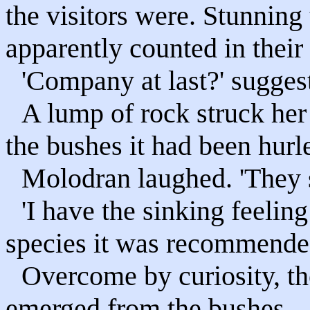
the visitors were. Stunning
apparently counted in their
'Company at last?' sugge
A lump of rock struck her
the bushes it had been hurl
Molodran laughed. 'They s
'I have the sinking feeling
species it was recommended
Overcome by curiosity, th
emerged from the bushes.