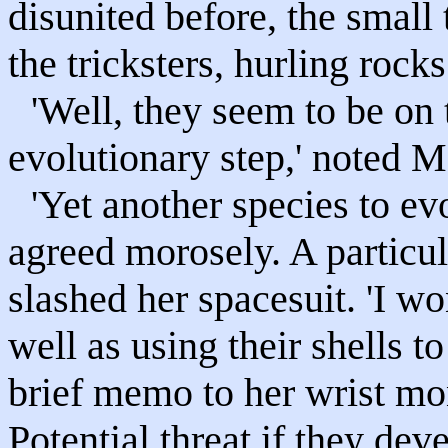
disunited before, the small
the tricksters, hurling rock
'Well, they seem to be on 
evolutionary step,' noted 
'Yet another species to ev
agreed morosely. A particul
slashed her spacesuit. 'I wo
well as using their shells t
brief memo to her wrist mon
Potential threat if they deve