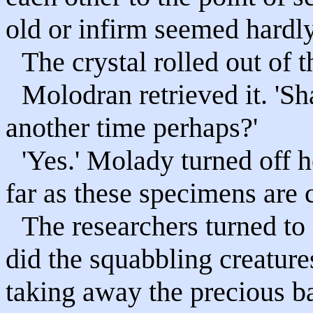
old or infirm seemed hardly
The crystal rolled out of 
Molodran retrieved it. 'Sh
another time perhaps?'
'Yes.' Molady turned off h
far as these specimens are 
The researchers turned to 
did the squabbling creatur
taking away the precious b