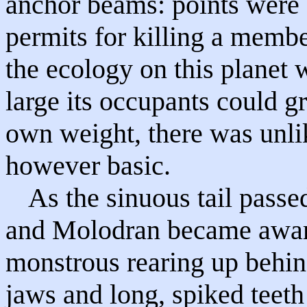
anchor beams: points were 
permits for killing a membe
the ecology on this planet 
large its occupants could g
own weight, there was unlike
however basic.
As the sinuous tail passe
and Molodran became awar
monstrous rearing up behin
jaws and long, spiked teet