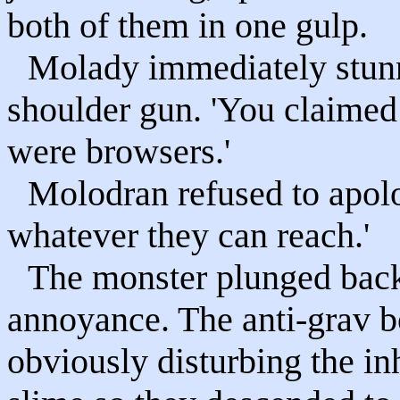
both of them in one gulp.
Molady immediately stunne
shoulder gun. 'You claimed
were browsers.'
Molodran refused to apolo
whatever they can reach.'
The monster plunged back 
annoyance. The anti-grav b
obviously disturbing the in