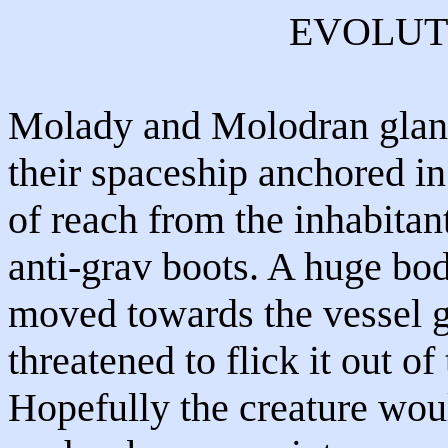
EVOLUT
Molady and Molodran glanc
their spaceship anchored in
of reach from the inhabitan
anti-grav boots. A huge bod
moved towards the vessel g
threatened to flick it out of 
Hopefully the creature wou