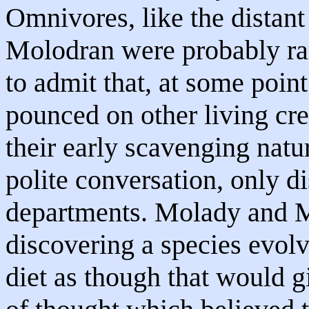
Omnivores, like the distan
Molodran were probably rar
to admit that, at some point
pounced on other living cr
their early scavenging nat
polite conversation, only d
departments. Molady and M
discovering a species evolv
diet as though that would g