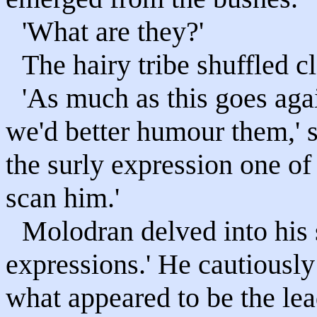
'What are they?'
The hairy tribe shuffled 
'As much as this goes aga
we'd better humour them,' 
the surly expression one of
scan him.'
Molodran delved into his s
expressions.' He cautiously 
what appeared to be the lea