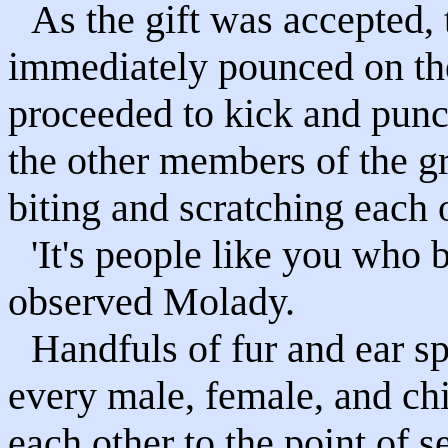
As the gift was accepted,
immediately pounced on the
proceeded to kick and punc
the other members of the gr
biting and scratching each 
'It's people like you who 
observed Molady.
Handfuls of fur and ear spl
every male, female, and ch
each other to the point of 