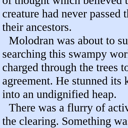
of thought which believed t
creature had never passed t
their ancestors.
Molodran was about to sug
searching this swampy wor
charged through the trees 
agreement. He stunned its 
into an undignified heap.
There was a flurry of acti
the clearing. Something wa