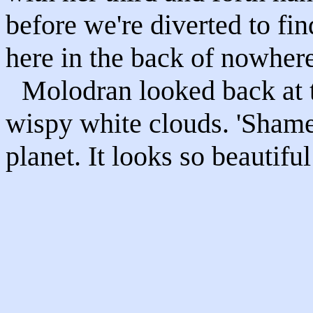
before we're diverted to fin
here in the back of nowhere
Molodran looked back at t
wispy white clouds. 'Shame 
planet. It looks so beautiful