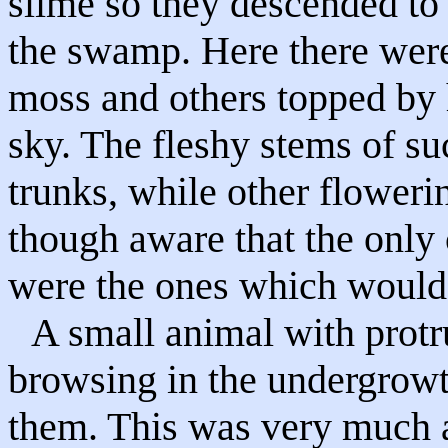
slime so they descended to 
the swamp. Here there were
moss and others topped by 
sky. The fleshy stems of su
trunks, while other floweri
though aware that the only c
were the ones which would f
A small animal with protru
browsing in the undergrowt
them. This was very much a