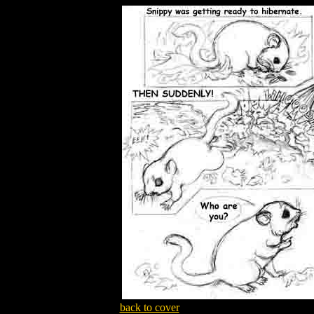
back to cover