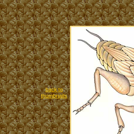
back to
thumbnails