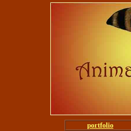
portfolio