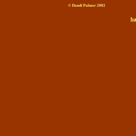
© Dandi Palmer 2002
ba