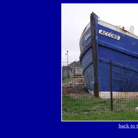
back to 