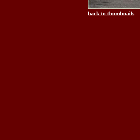
back to thumbnails