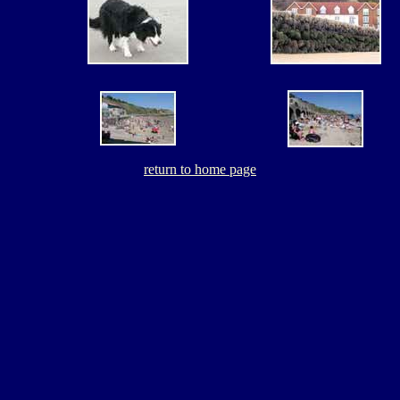
return to home page