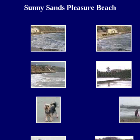
Sunny Sands Pleasure Beach